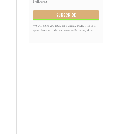
Followers
We will send you news on a weekly basis. This is a
spam free zone - You can unsubscribe at any time.