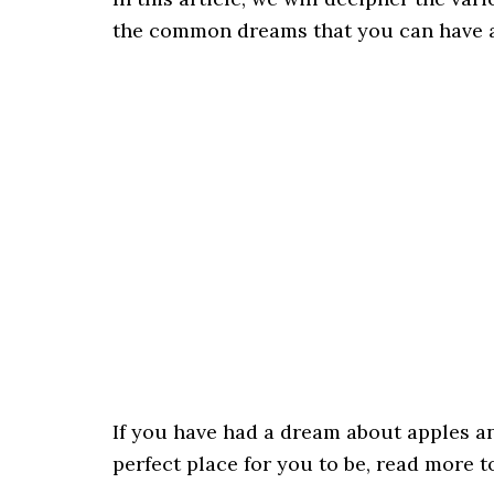
the common dreams that you can have a
If you have had a dream about apples and
perfect place for you to be, read more 