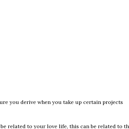
sure you derive when you take up certain projects
 related to your love life, this can be related to t