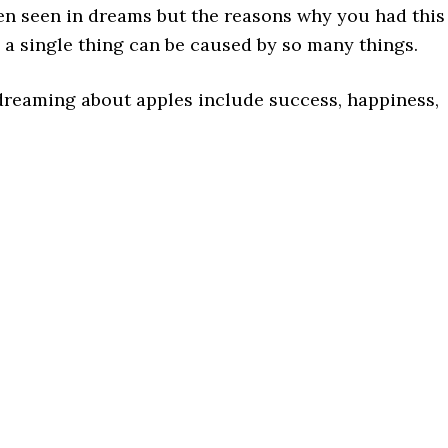
n seen in dreams but the reasons why you had this
e a single thing can be caused by so many things.
dreaming about apples include success, happiness,