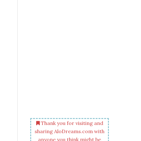
Thank you for visiting and
sharing AloDreams.com with
anyone you think might be