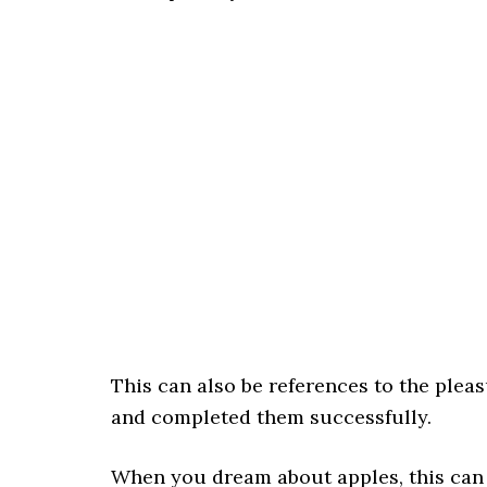
This can also be references to the plea
and completed them successfully.
When you dream about apples, this can be