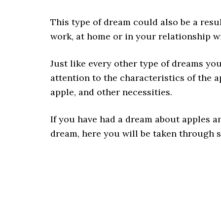
This type of dream could also be a resu
work, at home or in your relationship 
Just like every other type of dreams you
attention to the characteristics of the 
apple, and other necessities.
If you have had a dream about apples 
dream, here you will be taken through 