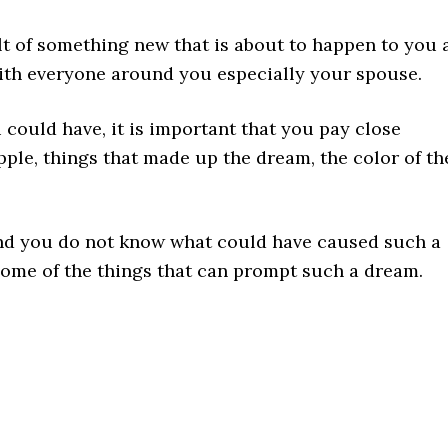
lt of something new that is about to happen to you 
with everyone around you especially your spouse.
 could have, it is important that you pay close
apple, things that made up the dream, the color of th
and you do not know what could have caused such a
some of the things that can prompt such a dream.