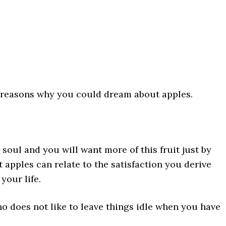
e reasons why you could dream about apples.
 soul and you will want more of this fruit just by
t apples can relate to the satisfaction you derive
your life.
 does not like to leave things idle when you have