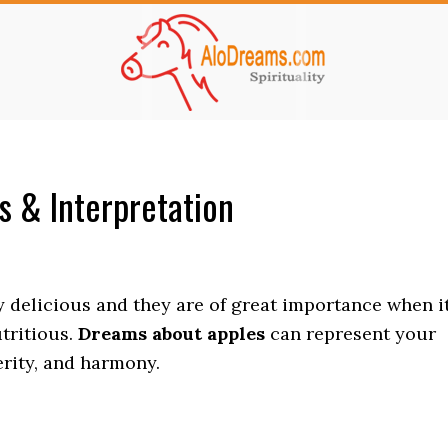
 & Interpretation
ry delicious and they are of great importance when i
tritious.
Dreams about apples
can represent your
perity, and harmony.