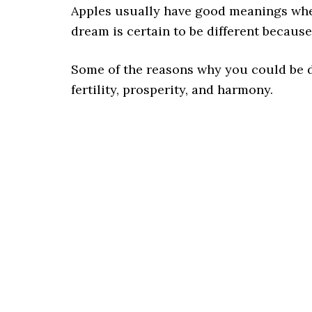
Apples usually have good meanings whe
dream is certain to be different becaus
Some of the reasons why you could be 
fertility, prosperity, and harmony.