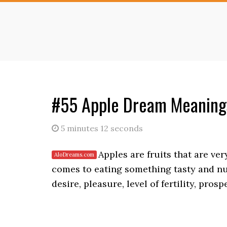
Skip
Skip
to
to
main
primary
content
sidebar
#55 Apple Dream Meanings
5 minutes 12 seconds
Apples are fruits that are ve
comes to eating something tasty and nu
desire, pleasure, level of fertility, pros