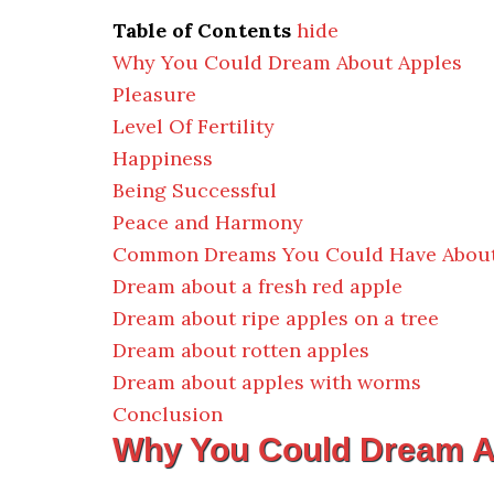
Table of Contents
hide
Why You Could Dream About Apples
Pleasure
Level Of Fertility
Happiness
Being Successful
Peace and Harmony
Common Dreams You Could Have About
Dream about a fresh red apple
Dream about ripe apples on a tree
Dream about rotten apples
Dream about apples with worms
Conclusion
Why You Could Dream A