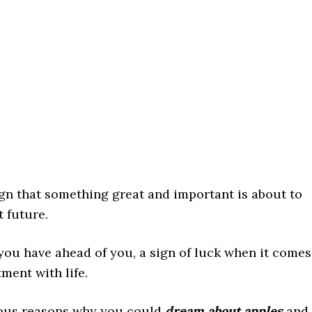
gn that something great and important is about to
t future.
you have ahead of you, a sign of luck when it comes
ment with life.
arious reasons why you could
dream about apples
and