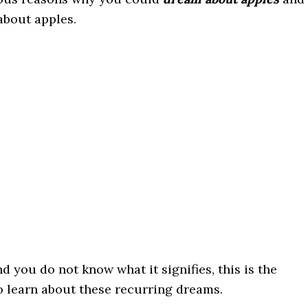
bout apples.
 you do not know what it signifies, this is the
to learn about these recurring dreams.