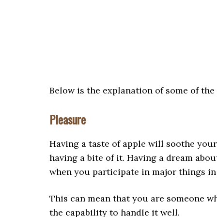
Below is the explanation of some of th
Pleasure
Having a taste of apple will soothe your
having a bite of it. Having a dream abou
when you participate in major things in 
This can mean that you are someone who
the capability to handle it well.