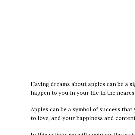
Having dreams about apples can be a si
happen to you in your life in the neares
Apples can be a symbol of success that 
to love, and your happiness and content
In this article, we will decipher the v