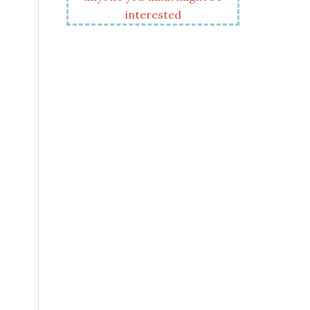
interested