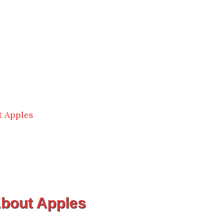
 Apples
bout Apples