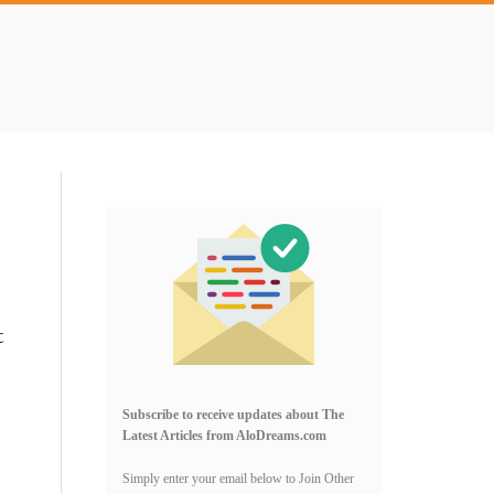
Primary
Sidebar
t
Subscribe to receive updates about The
Latest Articles from AloDreams.com
Simply enter your email below to Join Other