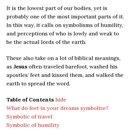
It is the lowest part of our bodies, yet is
probably one of the most important parts of it.
In this way, it calls on symbolisms of humility,
and perceptions of who is lowly and weak to
be the actual lords of the earth.
These also take on a lot of biblical meanings,
as
Jesus
often traveled barefoot, washed his
apostles’ feet and kissed them, and walked the
earth to spread the word.
Table of Contents
hide
What do feet in your dreams symbolize?
Symbolic of travel
Symbolic of humility