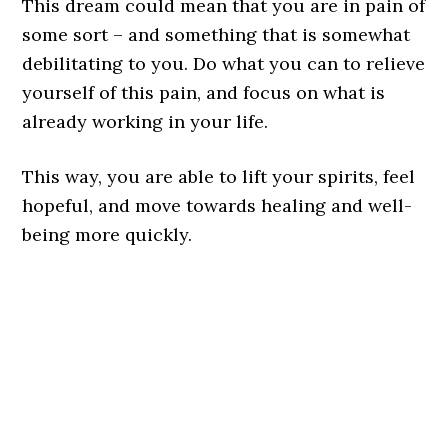
This dream could mean that you are in pain of
some sort – and something that is somewhat
debilitating to you. Do what you can to relieve
yourself of this pain, and focus on what is
already working in your life.
This way, you are able to lift your spirits, feel
hopeful, and move towards healing and well-
being more quickly.