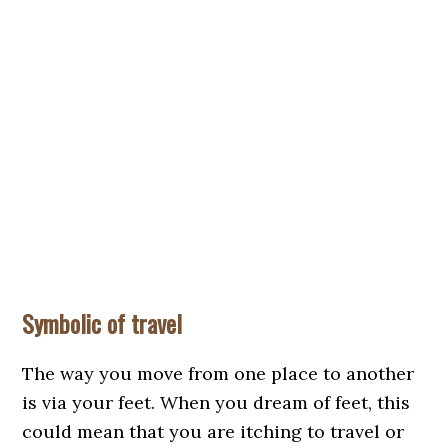
Symbolic of travel
The way you move from one place to another
is via your feet. When you dream of feet, this
could mean that you are itching to travel or