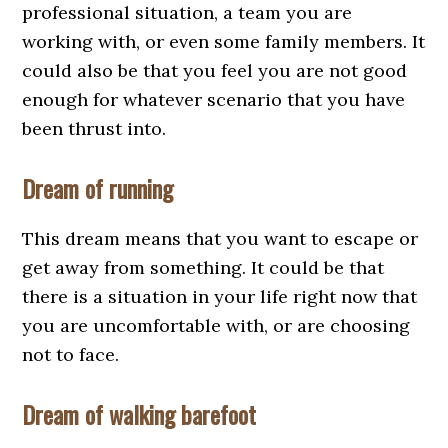
professional situation, a team you are
working with, or even some family members. It
could also be that you feel you are not good
enough for whatever scenario that you have
been thrust into.
Dream of running
This dream means that you want to escape or
get away from something. It could be that
there is a situation in your life right now that
you are uncomfortable with, or are choosing
not to face.
Dream of walking barefoot