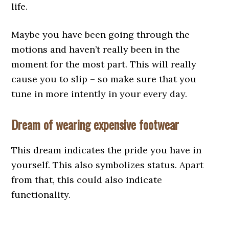
life.
Maybe you have been going through the
motions and haven’t really been in the
moment for the most part. This will really
cause you to slip – so make sure that you
tune in more intently in your every day.
Dream of wearing expensive footwear
This dream indicates the pride you have in
yourself. This also symbolizes status. Apart
from that, this could also indicate
functionality.