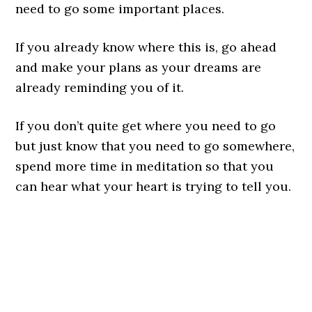
need to go some important places.
If you already know where this is, go ahead
and make your plans as your dreams are
already reminding you of it.
If you don’t quite get where you need to go
but just know that you need to go somewhere,
spend more time in meditation so that you
can hear what your heart is trying to tell you.