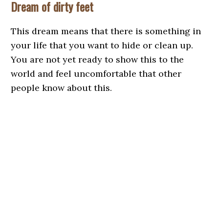
Dream of dirty feet
This dream means that there is something in
your life that you want to hide or clean up.
You are not yet ready to show this to the
world and feel uncomfortable that other
people know about this.