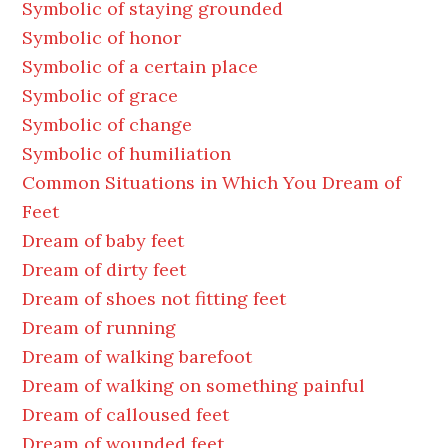
Symbolic of staying grounded
Symbolic of honor
Symbolic of a certain place
Symbolic of grace
Symbolic of change
Symbolic of humiliation
Common Situations in Which You Dream of
Feet
Dream of baby feet
Dream of dirty feet
Dream of shoes not fitting feet
Dream of running
Dream of walking barefoot
Dream of walking on something painful
Dream of calloused feet
Dream of wounded feet