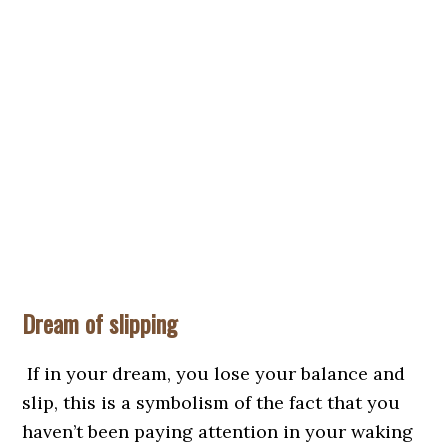
Dream of slipping
If in your dream, you lose your balance and
slip, this is a symbolism of the fact that you
haven’t been paying attention in your waking