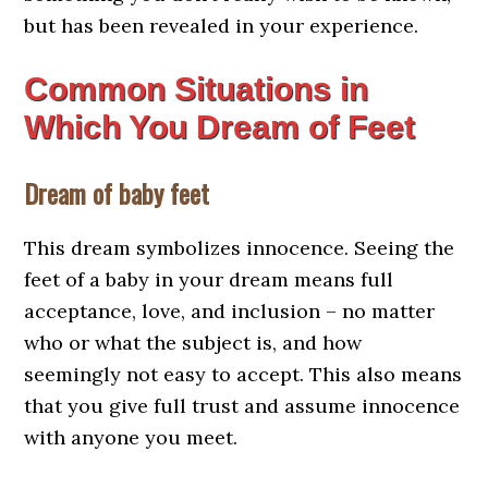
but has been revealed in your experience.
Common Situations in
Which You Dream of Feet
Dream of baby feet
This dream symbolizes innocence. Seeing the
feet of a baby in your dream means full
acceptance, love, and inclusion – no matter
who or what the subject is, and how
seemingly not easy to accept. This also means
that you give full trust and assume innocence
with anyone you meet.