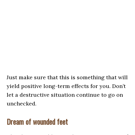
Just make sure that this is something that will
yield positive long-term effects for you. Don’t
let a destructive situation continue to go on
unchecked.
Dream of wounded feet