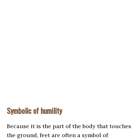
Symbolic of humility
Because it is the part of the body that touches
the ground, feet are often a symbol of