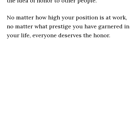
the idea of honor to other people.
No matter how high your position is at work,
no matter what prestige you have garnered in
your life, everyone deserves the honor.