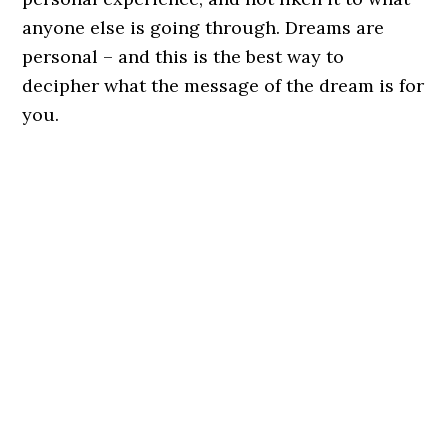
anyone else is going through. Dreams are
personal – and this is the best way to
decipher what the message of the dream is for
you.