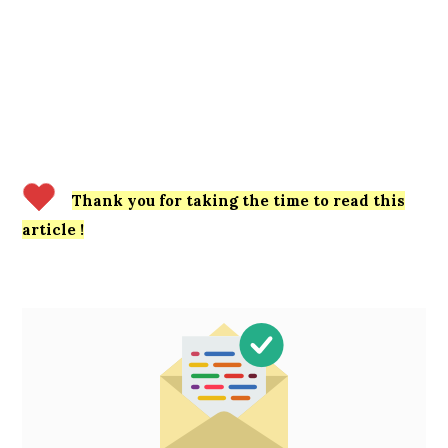
Thank you for taking the time to read this
article !
Primary
Sidebar