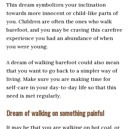
This dream symbolizes your inclination
towards more innocent or child-like parts of
you. Children are often the ones who walk
barefoot, and you may be craving this carefree
experience you had an abundance of when
you were young.
A dream of walking barefoot could also mean
that you want to go back to a simpler way of
living. Make sure you are making time for
self-care in your day-to-day life so that this
need is met regularly.
Dream of walking on something painful
It may be that you are walking on hot coal, or