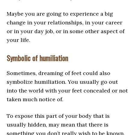
Maybe you are going to experience a big
change in your relationships, in your career
or in your day job, or in some other aspect of
your life.
Symbolic of humiliation
Sometimes, dreaming of feet could also
symbolize humiliation. You usually go out
into the world with your feet concealed or not
taken much notice of.
To expose this part of your body that is
usually hidden, may mean that there is
something you don’t really wish to be known,