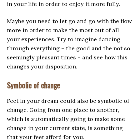
in your life in order to enjoy it more fully.
Maybe you need to let go and go with the flow
more in order to make the most out of all
your experiences. Try to imagine dancing
through everything – the good and the not so
seemingly pleasant times – and see how this
changes your disposition.
Symbolic of change
Feet in your dream could also be symbolic of
change. Going from one place to another,
which is automatically going to make some
change in your current state, is something
that your feet afford for you.