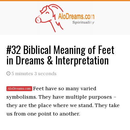
Skip
Skip
to
to
main
primary
content
sidebar
#32 Biblical Meaning of Feet
in Dreams & Interpretation
5 minutes 3 seconds
Feet have so many varied
symbolisms. They have multiple purposes –
they are the place where we stand. They take
us from one point to another.