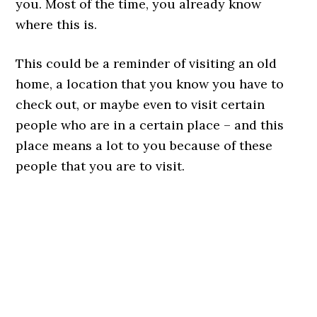
you. Most of the time, you already know
where this is.
This could be a reminder of visiting an old
home, a location that you know you have to
check out, or maybe even to visit certain
people who are in a certain place – and this
place means a lot to you because of these
people that you are to visit.