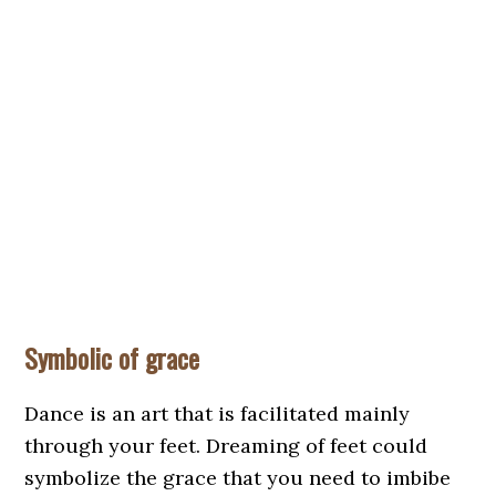
Symbolic of grace
Dance is an art that is facilitated mainly
through your feet. Dreaming of feet could
symbolize the grace that you need to imbibe