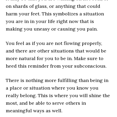
on shards of glass, or anything that could
harm your feet. This symbolizes a situation
you are in in your life right now that is
making you uneasy or causing you pain.
You feel as if you are not flowing properly,
and there are other situations that would be
more natural for you to be in. Make sure to
heed this reminder from your subconscious.
There is nothing more fulfilling than being in
a place or situation where you know you
really belong. This is where you will shine the
most, and be able to serve others in
meaningful ways as well.