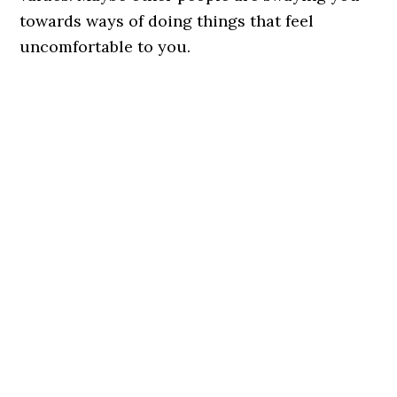
towards ways of doing things that feel
uncomfortable to you.