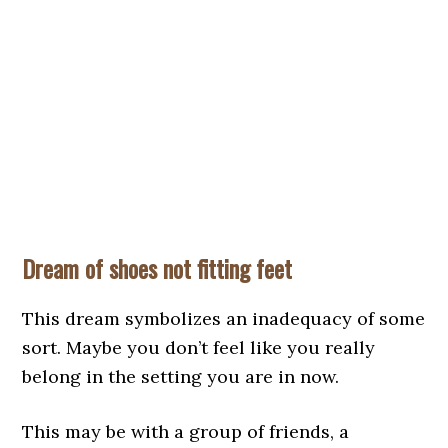
Dream of shoes not fitting feet
This dream symbolizes an inadequacy of some
sort. Maybe you don’t feel like you really
belong in the setting you are in now.
This may be with a group of friends, a