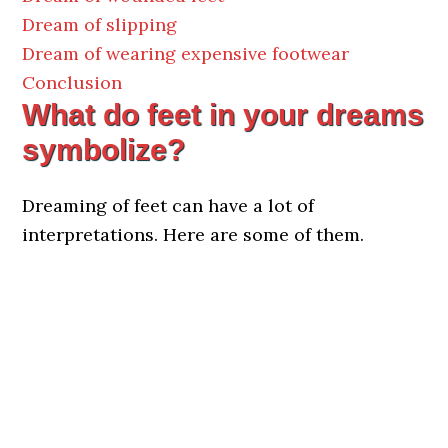
Dream of slipping
Dream of wearing expensive footwear
Conclusion
What do feet in your dreams
symbolize?
Dreaming of feet can have a lot of
interpretations. Here are some of them.