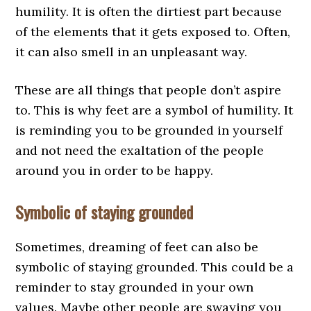
humility. It is often the dirtiest part because
of the elements that it gets exposed to. Often,
it can also smell in an unpleasant way.
These are all things that people don’t aspire
to. This is why feet are a symbol of humility. It
is reminding you to be grounded in yourself
and not need the exaltation of the people
around you in order to be happy.
Symbolic of staying grounded
Sometimes, dreaming of feet can also be
symbolic of staying grounded. This could be a
reminder to stay grounded in your own
values. Maybe other people are swaying you