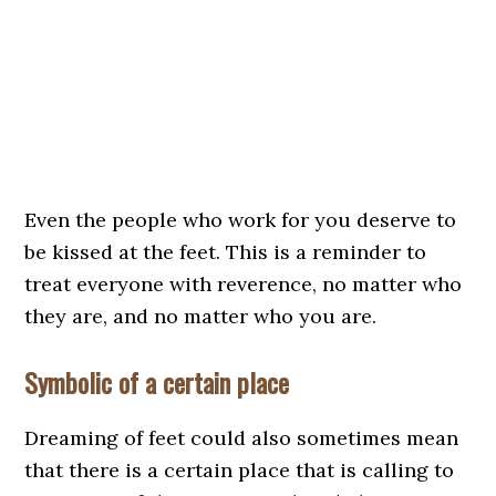
Even the people who work for you deserve to
be kissed at the feet. This is a reminder to
treat everyone with reverence, no matter who
they are, and no matter who you are.
Symbolic of a certain place
Dreaming of feet could also sometimes mean
that there is a certain place that is calling to