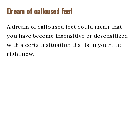
Dream of calloused feet
A dream of calloused feet could mean that
you have become insensitive or desensitized
with a certain situation that is in your life
right now.