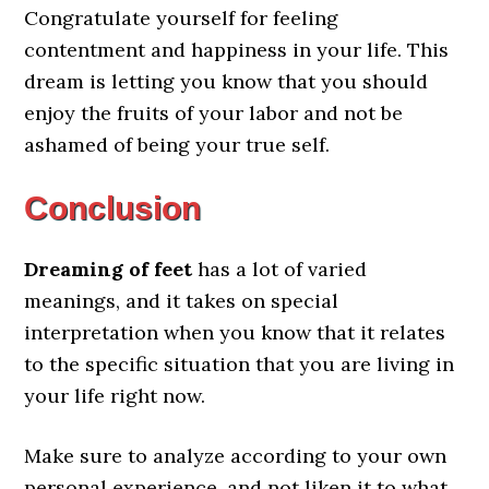
Congratulate yourself for feeling
contentment and happiness in your life. This
dream is letting you know that you should
enjoy the fruits of your labor and not be
ashamed of being your true self.
Conclusion
Dreaming of feet
has a lot of varied
meanings, and it takes on special
interpretation when you know that it relates
to the specific situation that you are living in
your life right now.
Make sure to analyze according to your own
personal experience, and not liken it to what