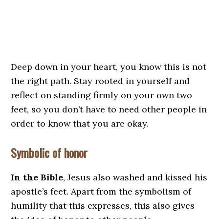
Deep down in your heart, you know this is not
the right path. Stay rooted in yourself and
reflect on standing firmly on your own two
feet, so you don’t have to need other people in
order to know that you are okay.
Symbolic of honor
In the Bible
, Jesus also washed and kissed his
apostle’s feet. Apart from the symbolism of
humility that this expresses, this also gives