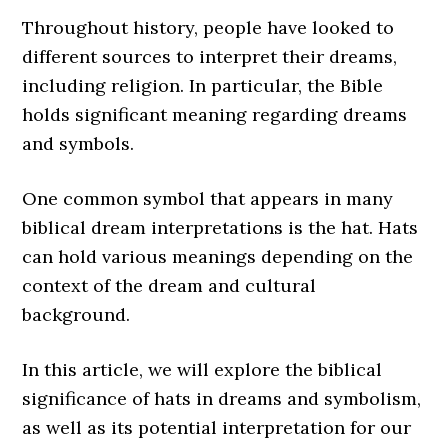
Throughout history, people have looked to
different sources to interpret their dreams,
including religion. In particular, the Bible
holds significant meaning regarding dreams
and symbols.
One common symbol that appears in many
biblical dream interpretations is the hat. Hats
can hold various meanings depending on the
context of the dream and cultural
background.
In this article, we will explore the biblical
significance of hats in dreams and symbolism,
as well as its potential interpretation for our