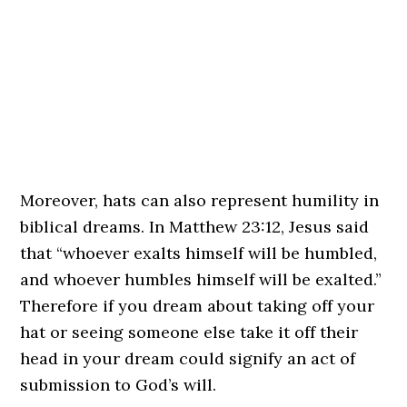
Moreover, hats can also represent humility in
biblical dreams. In Matthew 23:12, Jesus said
that “whoever exalts himself will be humbled,
and whoever humbles himself will be exalted.”
Therefore if you dream about taking off your
hat or seeing someone else take it off their
head in your dream could signify an act of
submission to God’s will.