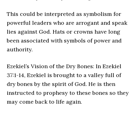
This could be interpreted as symbolism for
powerful leaders who are arrogant and speak
lies against God. Hats or crowns have long
been associated with symbols of power and
authority.
Ezekiel’s Vision of the Dry Bones: In Ezekiel
37:1-14, Ezekiel is brought to a valley full of
dry bones by the spirit of God. He is then
instructed to prophesy to these bones so they
may come back to life again.