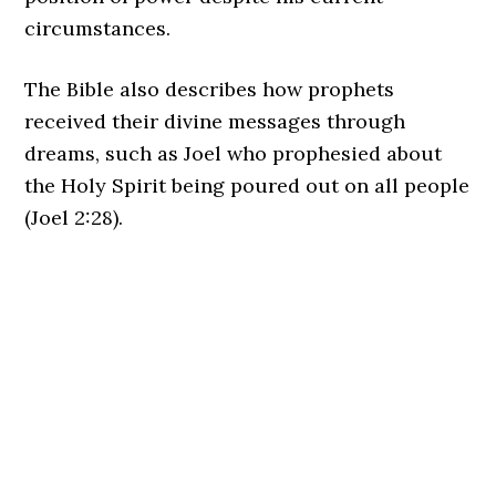
circumstances.
The Bible also describes how prophets
received their divine messages through
dreams, such as Joel who prophesied about
the Holy Spirit being poured out on all people
(Joel 2:28).