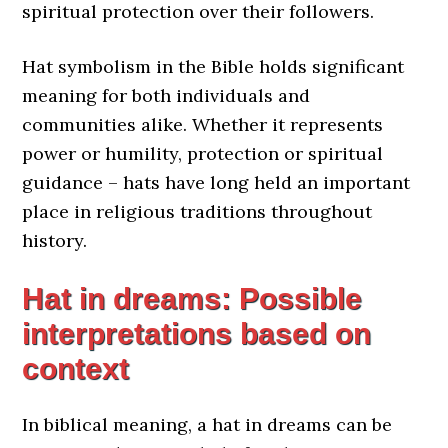
spiritual protection over their followers.
Hat symbolism in the Bible holds significant
meaning for both individuals and
communities alike. Whether it represents
power or humility, protection or spiritual
guidance – hats have long held an important
place in religious traditions throughout
history.
Hat in dreams: Possible
interpretations based on
context
In biblical meaning, a hat in dreams can be