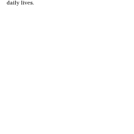
daily lives.