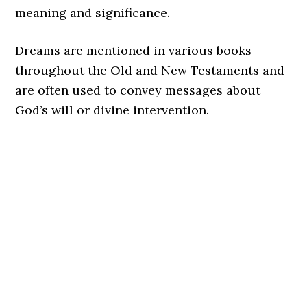
meaning and significance.
Dreams are mentioned in various books
throughout the Old and New Testaments and
are often used to convey messages about
God’s will or divine intervention.