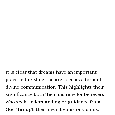
It is clear that dreams have an important
place in the Bible and are seen as a form of
divine communication. This highlights their
significance both then and now for believers
who seek understanding or guidance from
God through their own dreams or visions.