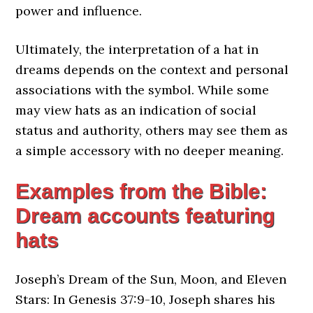
power and influence.
Ultimately, the interpretation of a hat in
dreams depends on the context and personal
associations with the symbol. While some
may view hats as an indication of social
status and authority, others may see them as
a simple accessory with no deeper meaning.
Examples from the Bible:
Dream accounts featuring
hats
Joseph’s Dream of the Sun, Moon, and Eleven
Stars: In Genesis 37:9-10, Joseph shares his