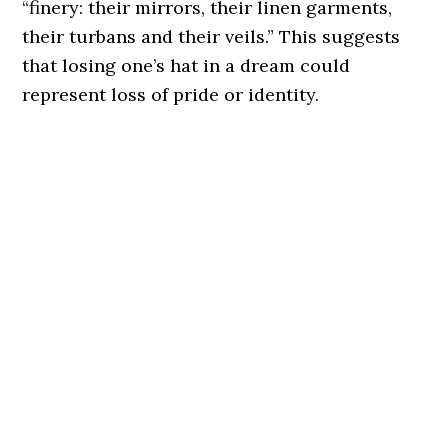
“finery: their mirrors, their linen garments,
their turbans and their veils.” This suggests
that losing one’s hat in a dream could
represent loss of pride or identity.