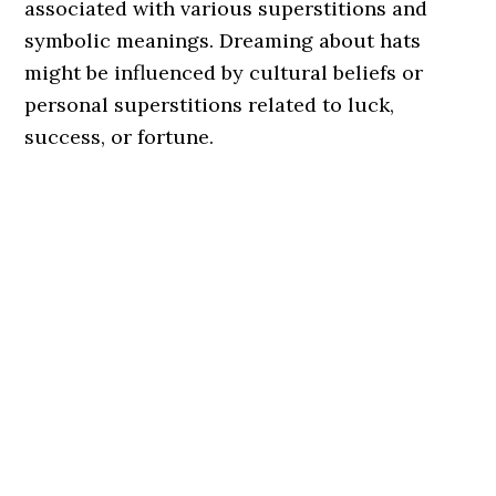
associated with various superstitions and
symbolic meanings. Dreaming about hats
might be influenced by cultural beliefs or
personal superstitions related to luck,
success, or fortune.