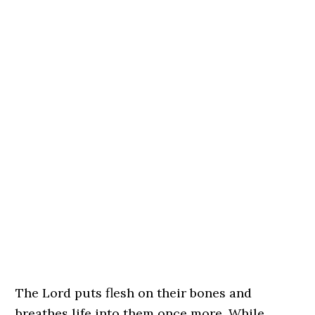
The Lord puts flesh on their bones and
breathes life into them once more. While