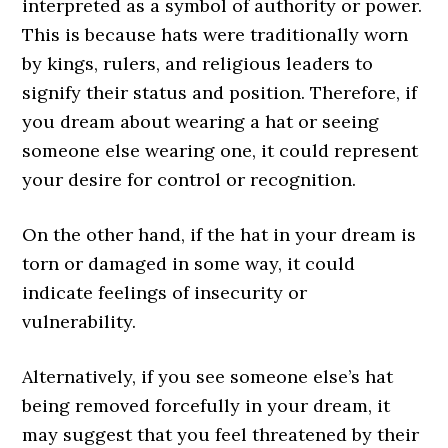
interpreted as a symbol of authority or power.
This is because hats were traditionally worn
by kings, rulers, and religious leaders to
signify their status and position. Therefore, if
you dream about wearing a hat or seeing
someone else wearing one, it could represent
your desire for control or recognition.
On the other hand, if the hat in your dream is
torn or damaged in some way, it could
indicate feelings of insecurity or
vulnerability.
Alternatively, if you see someone else’s hat
being removed forcefully in your dream, it
may suggest that you feel threatened by their