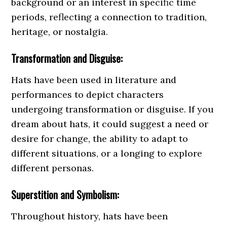
background or an interest in specific time
periods, reflecting a connection to tradition,
heritage, or nostalgia.
Transformation and Disguise:
Hats have been used in literature and
performances to depict characters
undergoing transformation or disguise. If you
dream about hats, it could suggest a need or
desire for change, the ability to adapt to
different situations, or a longing to explore
different personas.
Superstition and Symbolism:
Throughout history, hats have been