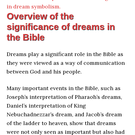
in dream symbolism.
Overview of the
significance of dreams in
the Bible
Dreams play a significant role in the Bible as
they were viewed as a way of communication
between God and his people.
Many important events in the Bible, such as
Joseph’s interpretation of Pharaoh’s dreams,
Daniel’s interpretation of King
Nebuchadnezzar’s dream, and Jacob’s dream
of the ladder to heaven, show that dreams
were not only seen as important but also had