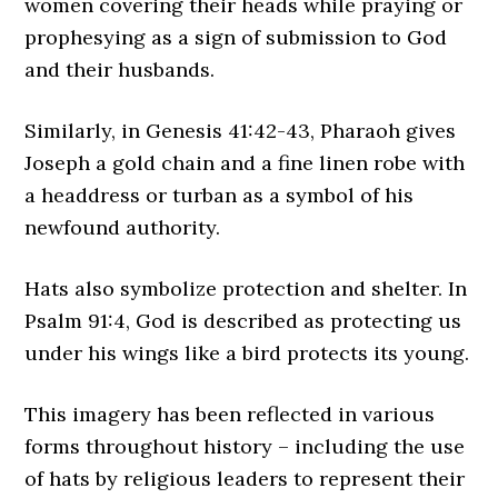
women covering their heads while praying or
prophesying as a sign of submission to God
and their husbands.
Similarly, in Genesis 41:42-43, Pharaoh gives
Joseph a gold chain and a fine linen robe with
a headdress or turban as a symbol of his
newfound authority.
Hats also symbolize protection and shelter. In
Psalm 91:4, God is described as protecting us
under his wings like a bird protects its young.
This imagery has been reflected in various
forms throughout history – including the use
of hats by religious leaders to represent their