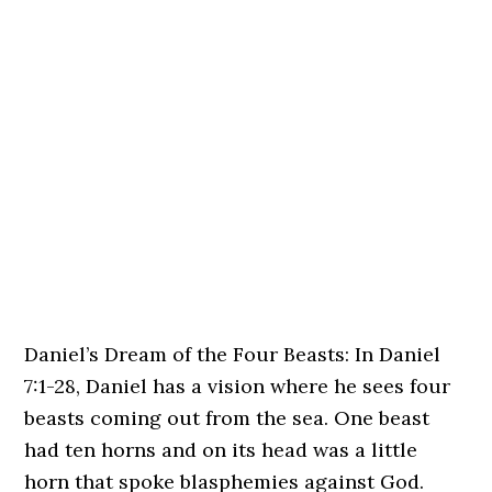
Daniel’s Dream of the Four Beasts: In Daniel
7:1-28, Daniel has a vision where he sees four
beasts coming out from the sea. One beast
had ten horns and on its head was a little
horn that spoke blasphemies against God.