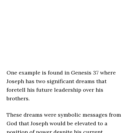
One example is found in Genesis 37 where
Joseph has two significant dreams that
foretell his future leadership over his
brothers.
These dreams were symbolic messages from
God that Joseph would be elevated to a
position of power despite his current