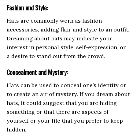
Fashion and Style:
Hats are commonly worn as fashion
accessories, adding flair and style to an outfit.
Dreaming about hats may indicate your
interest in personal style, self-expression, or
a desire to stand out from the crowd.
Concealment and Mystery:
Hats can be used to conceal one’s identity or
to create an air of mystery. If you dream about
hats, it could suggest that you are hiding
something or that there are aspects of
yourself or your life that you prefer to keep
hidden.