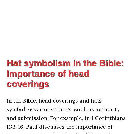
Hat symbolism in the Bible:
Importance of head
coverings
In the Bible, head coverings and hats
symbolize various things, such as authority
and submission. For example, in 1 Corinthians
11:3-16, Paul discusses the importance of