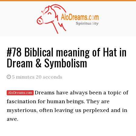
Skip
Skip
to
to
main
primary
content
sidebar
#78 Biblical meaning of Hat in
Dream & Symbolism
5 minutes 20 seconds
Dreams have always been a topic of
fascination for human beings. They are
mysterious, often leaving us perplexed and in
awe.