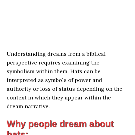
Understanding dreams from a biblical
perspective requires examining the
symbolism within them. Hats can be
interpreted as symbols of power and
authority or loss of status depending on the
context in which they appear within the
dream narrative.
Why people dream about
hats: