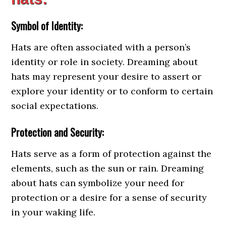
Symbol of Identity:
Hats are often associated with a person’s
identity or role in society. Dreaming about
hats may represent your desire to assert or
explore your identity or to conform to certain
social expectations.
Protection and Security:
Hats serve as a form of protection against the
elements, such as the sun or rain. Dreaming
about hats can symbolize your need for
protection or a desire for a sense of security
in your waking life.