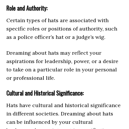
Role and Authority:
Certain types of hats are associated with
specific roles or positions of authority, such
as a police officer’s hat or a judge’s wig.
Dreaming about hats may reflect your
aspirations for leadership, power, or a desire
to take on a particular role in your personal
or professional life.
Cultural and Historical Significance:
Hats have cultural and historical significance
in different societies. Dreaming about hats
can be influenced by your cultural