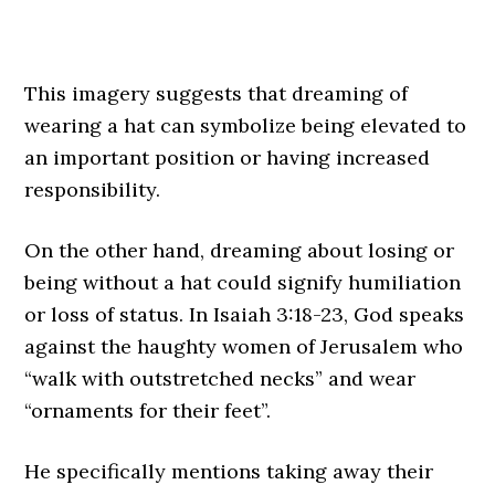
This imagery suggests that dreaming of
wearing a hat can symbolize being elevated to
an important position or having increased
responsibility.
On the other hand, dreaming about losing or
being without a hat could signify humiliation
or loss of status. In Isaiah 3:18-23, God speaks
against the haughty women of Jerusalem who
“walk with outstretched necks” and wear
“ornaments for their feet”.
He specifically mentions taking away their