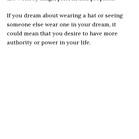
If you dream about wearing a hat or seeing
someone else wear one in your dream, it
could mean that you desire to have more
authority or power in your life.