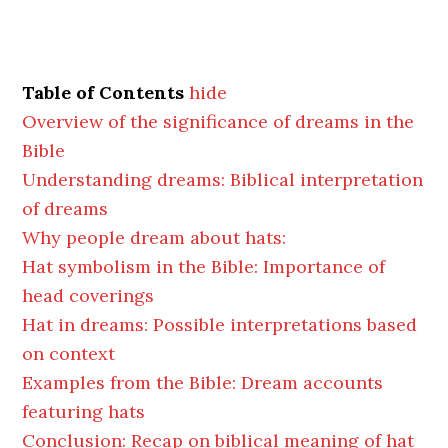
Table of Contents
hide
Overview of the significance of dreams in the
Bible
Understanding dreams: Biblical interpretation
of dreams
Why people dream about hats:
Hat symbolism in the Bible: Importance of
head coverings
Hat in dreams: Possible interpretations based
on context
Examples from the Bible: Dream accounts
featuring hats
Conclusion: Recap on biblical meaning of hat