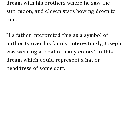
dream with his brothers where he saw the
sun, moon, and eleven stars bowing down to
him.
His father interpreted this as a symbol of
authority over his family. Interestingly, Joseph
was wearing a “coat of many colors” in this
dream which could represent a hat or
headdress of some sort.