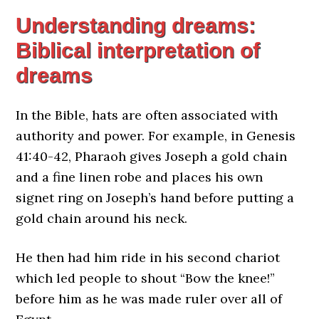
Understanding dreams:
Biblical interpretation of
dreams
In the Bible, hats are often associated with
authority and power. For example, in Genesis
41:40-42, Pharaoh gives Joseph a gold chain
and a fine linen robe and places his own
signet ring on Joseph’s hand before putting a
gold chain around his neck.
He then had him ride in his second chariot
which led people to shout “Bow the knee!”
before him as he was made ruler over all of