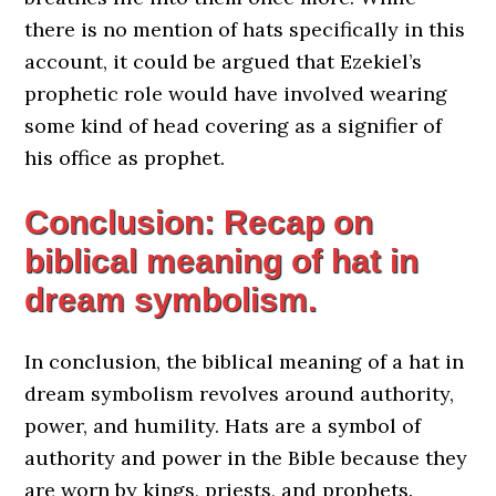
there is no mention of hats specifically in this
account, it could be argued that Ezekiel’s
prophetic role would have involved wearing
some kind of head covering as a signifier of
his office as prophet.
Conclusion: Recap on
biblical meaning of hat in
dream symbolism.
In conclusion, the biblical meaning of a hat in
dream symbolism revolves around authority,
power, and humility. Hats are a symbol of
authority and power in the Bible because they
are worn by kings, priests, and prophets.