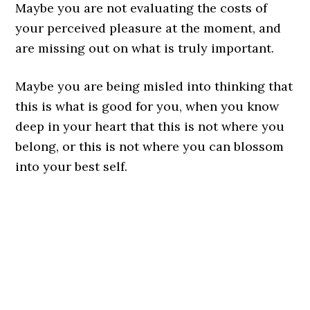
Maybe you are not evaluating the costs of
your perceived pleasure at the moment, and
are missing out on what is truly important.
Maybe you are being misled into thinking that
this is what is good for you, when you know
deep in your heart that this is not where you
belong, or this is not where you can blossom
into your best self.