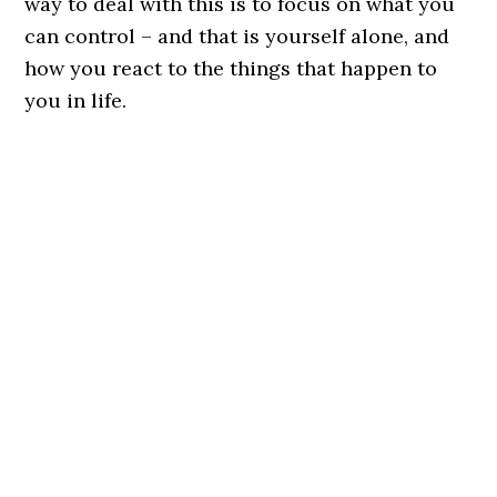
way to deal with this is to focus on what you
can control – and that is yourself alone, and
how you react to the things that happen to
you in life.