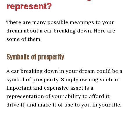
represent?
There are many possible meanings to your
dream about a car breaking down. Here are
some of them.
Symbolic of prosperity
A car breaking down in your dream could be a
symbol of prosperity. Simply owning such an
important and expensive asset is a
representation of your ability to afford it,
drive it, and make it of use to you in your life.