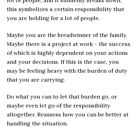
lot of people, and it suddenly breaks down,
this symbolizes a certain responsibility that
you are holding for a lot of people.
Maybe you are the breadwinner of the family.
Maybe there is a project at work – the success
of which is highly dependent on your actions
and your decisions. If this is the case, you
may be feeling heavy with the burden of duty
that you are carrying.
Do what you can to let that burden go, or
maybe even let go of the responsibility
altogether. Reassess how you can be better at
handling the situation.