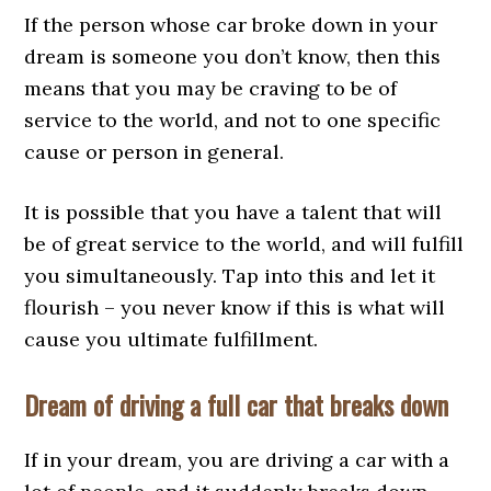
If the person whose car broke down in your
dream is someone you don’t know, then this
means that you may be craving to be of
service to the world, and not to one specific
cause or person in general.
It is possible that you have a talent that will
be of great service to the world, and will fulfill
you simultaneously. Tap into this and let it
flourish – you never know if this is what will
cause you ultimate fulfillment.
Dream of driving a full car that breaks down
If in your dream, you are driving a car with a