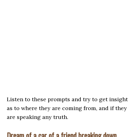
Listen to these prompts and try to get insight
as to where they are coming from, and if they
are speaking any truth.
Dream of a car of a friend breaking down