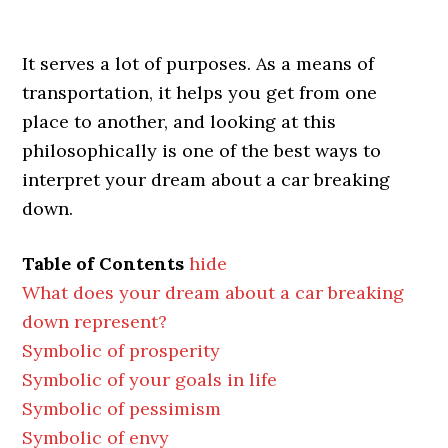
It serves a lot of purposes. As a means of
transportation, it helps you get from one
place to another, and looking at this
philosophically is one of the best ways to
interpret your dream about a car breaking
down.
Table of Contents
hide
What does your dream about a car breaking
down represent?
Symbolic of prosperity
Symbolic of your goals in life
Symbolic of pessimism
Symbolic of envy