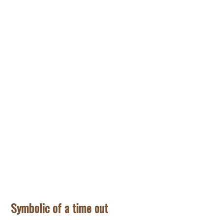
Symbolic of a time out