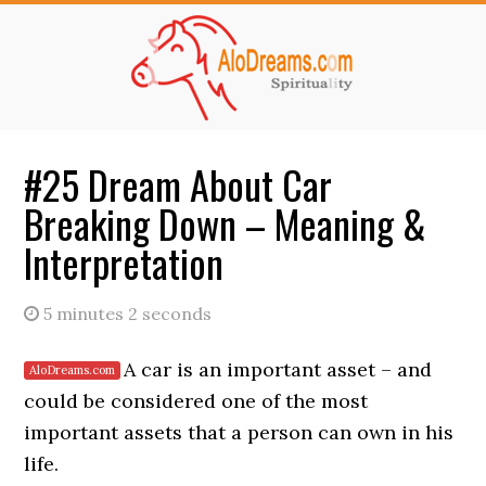
Skip
Skip
to
to
main
primary
content
sidebar
#25 Dream About Car
Breaking Down – Meaning &
Interpretation
5 minutes 2 seconds
A car is an important asset – and
could be considered one of the most
important assets that a person can own in his
life.