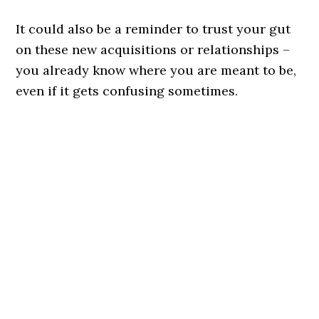
It could also be a reminder to trust your gut
on these new acquisitions or relationships –
you already know where you are meant to be,
even if it gets confusing sometimes.