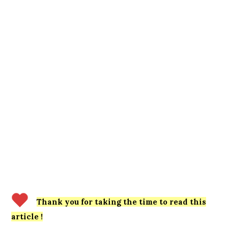
Thank you for taking the time to read this
article !