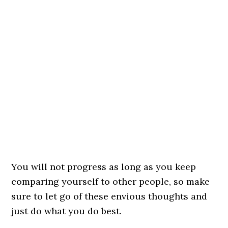
You will not progress as long as you keep
comparing yourself to other people, so make
sure to let go of these envious thoughts and
just do what you do best.