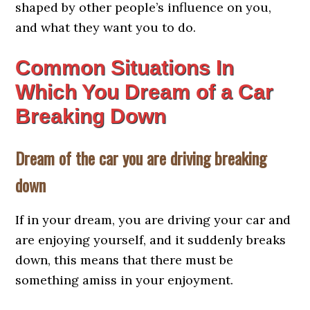
shaped by other people’s influence on you,
and what they want you to do.
Common Situations In
Which You Dream of a Car
Breaking Down
Dream of the car you are driving breaking
down
If in your dream, you are driving your car and
are enjoying yourself, and it suddenly breaks
down, this means that there must be
something amiss in your enjoyment.