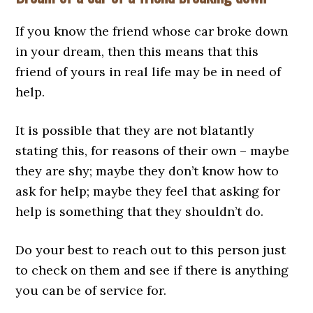
If you know the friend whose car broke down
in your dream, then this means that this
friend of yours in real life may be in need of
help.
It is possible that they are not blatantly
stating this, for reasons of their own – maybe
they are shy; maybe they don’t know how to
ask for help; maybe they feel that asking for
help is something that they shouldn’t do.
Do your best to reach out to this person just
to check on them and see if there is anything
you can be of service for.