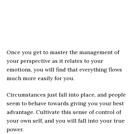
Once you get to master the management of
your perspective as it relates to your
emotions, you will find that everything flows
much more easily for you.
Circumstances just fall into place, and people
seem to behave towards giving you your best
advantage. Cultivate this sense of control of
your own self, and you will fall into your true
power.