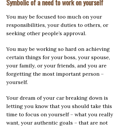
Symbolic of a need to work on yourself
You may be focused too much on your
responsibilities, your duties to others, or
seeking other people’s approval.
You may be working so hard on achieving
certain things for your boss, your spouse,
your family, or your friends, and you are
forgetting the most important person –
yourself.
Your dream of your car breaking down is
letting you know that you should take this
time to focus on yourself – what you really
want, your authentic goals – that are not