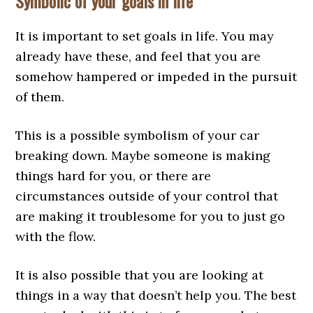
Symbolic of your goals in life
It is important to set goals in life. You may
already have these, and feel that you are
somehow hampered or impeded in the pursuit
of them.
This is a possible symbolism of your car
breaking down. Maybe someone is making
things hard for you, or there are
circumstances outside of your control that
are making it troublesome for you to just go
with the flow.
It is also possible that you are looking at
things in a way that doesn’t help you. The best