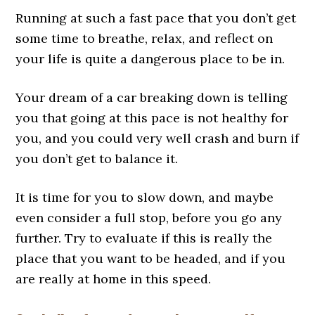
Running at such a fast pace that you don’t get
some time to breathe, relax, and reflect on
your life is quite a dangerous place to be in.
Your dream of a car breaking down is telling
you that going at this pace is not healthy for
you, and you could very well crash and burn if
you don’t get to balance it.
It is time for you to slow down, and maybe
even consider a full stop, before you go any
further. Try to evaluate if this is really the
place that you want to be headed, and if you
are really at home in this speed.