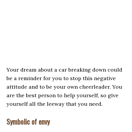
Your dream about a car breaking down could
be a reminder for you to stop this negative
attitude and to be your own cheerleader. You
are the best person to help yourself, so give
yourself all the leeway that you need.
Symbolic of envy