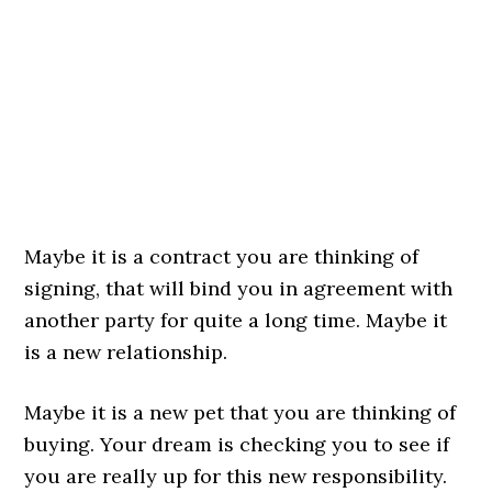
Maybe it is a contract you are thinking of
signing, that will bind you in agreement with
another party for quite a long time. Maybe it
is a new relationship.
Maybe it is a new pet that you are thinking of
buying. Your dream is checking you to see if
you are really up for this new responsibility.