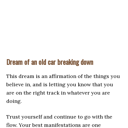
Dream of an old car breaking down
This dream is an affirmation of the things you
believe in, and is letting you know that you
are on the right track in whatever you are
doing.
Trust yourself and continue to go with the
flow. Your best manifestations are one