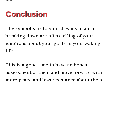
Conclusion
The symbolisms to your dreams of a car
breaking down are often telling of your
emotions about your goals in your waking
life.
This is a good time to have an honest
assessment of them and move forward with
more peace and less resistance about them.