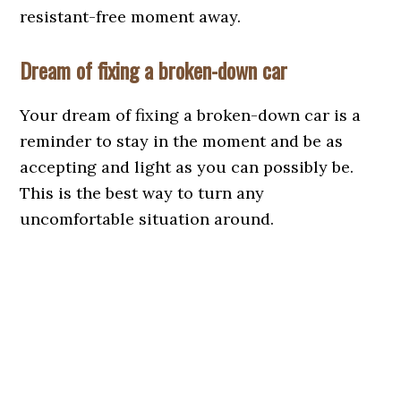
resistant-free moment away.
Dream of fixing a broken-down car
Your dream of fixing a broken-down car is a
reminder to stay in the moment and be as
accepting and light as you can possibly be.
This is the best way to turn any
uncomfortable situation around.