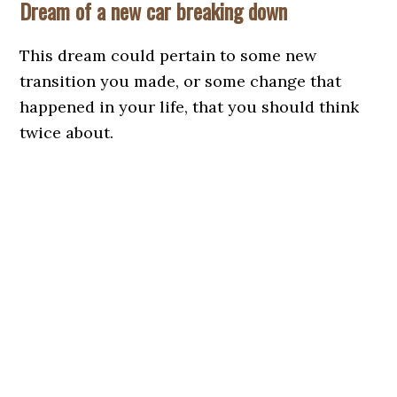
Dream of a new car breaking down
This dream could pertain to some new
transition you made, or some change that
happened in your life, that you should think
twice about.