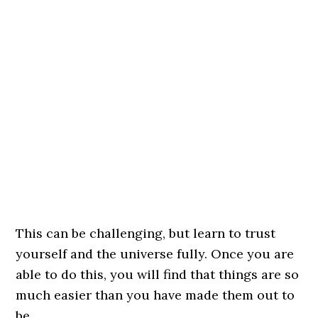
This can be challenging, but learn to trust
yourself and the universe fully. Once you are
able to do this, you will find that things are so
much easier than you have made them out to
be.