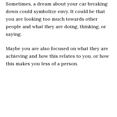
Sometimes, a dream about your car breaking
down could symbolize envy. It could be that
you are looking too much towards other
people and what they are doing, thinking, or
saying.
Maybe you are also focused on what they are
achieving and how this relates to you, or how
this makes you less of a person.