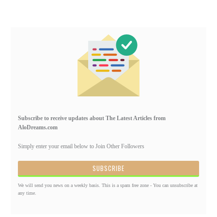
Primary
Sidebar
Subscribe to receive updates about The Latest Articles from
AloDreams.com
Simply enter your email below to Join Other Followers
We will send you news on a weekly basis. This is a spam free zone - You can unsubscribe at
any time.