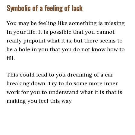
Symbolic of a feeling of lack
You may be feeling like something is missing
in your life. It is possible that you cannot
really pinpoint what it is, but there seems to
be a hole in you that you do not know how to
fill.
This could lead to you dreaming of a car
breaking down. Try to do some more inner
work for you to understand what it is that is
making you feel this way.