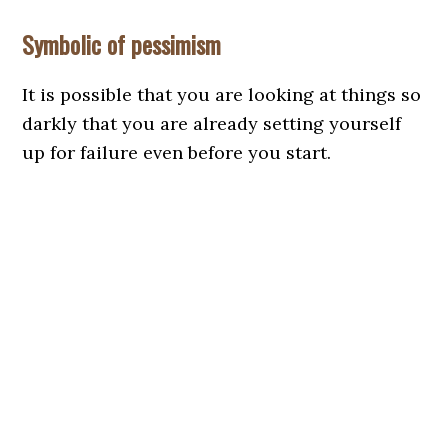
Symbolic of pessimism
It is possible that you are looking at things so
darkly that you are already setting yourself
up for failure even before you start.