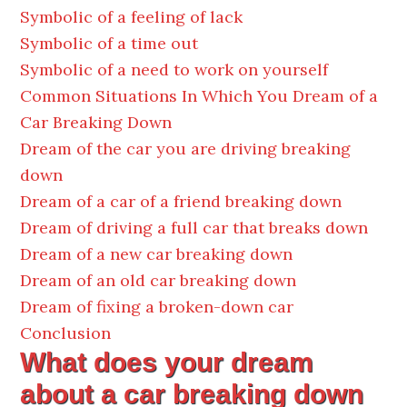
Symbolic of a feeling of lack
Symbolic of a time out
Symbolic of a need to work on yourself
Common Situations In Which You Dream of a
Car Breaking Down
Dream of the car you are driving breaking
down
Dream of a car of a friend breaking down
Dream of driving a full car that breaks down
Dream of a new car breaking down
Dream of an old car breaking down
Dream of fixing a broken-down car
Conclusion
What does your dream
about a car breaking down