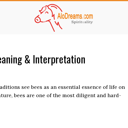
aning & Interpretation
ditions see bees as an essential essence of life on
tature, bees are one of the most diligent and hard-