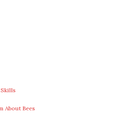
Skills
m About Bees