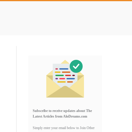
Primary
Sidebar
Subscribe to receive updates about The
Latest Articles from AloDreams.com
Simply enter your email below to Join Other