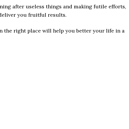
ing after useless things and making futile efforts,
eliver you fruitful results.
 the right place will help you better your life in a