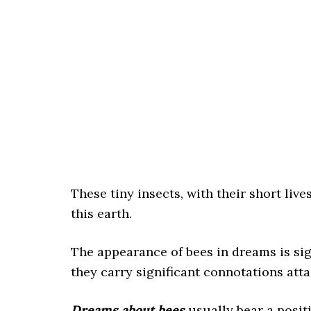
These tiny insects, with their short lives
this earth.
The appearance of bees in dreams is si
they carry significant connotations att
Dreams about bees
usually bear a posi