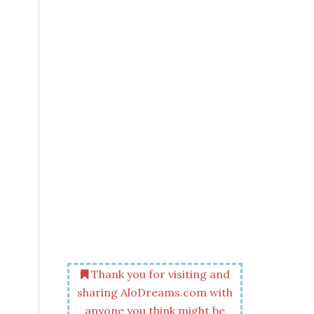
Thank you for visiting and
sharing AloDreams.com with
anyone you think might be