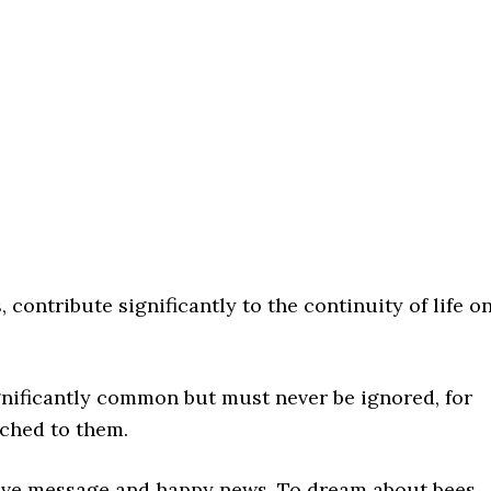
, contribute significantly to the continuity of life o
gnificantly common but must never be ignored, for
ached to them.
tive message and happy news. To dream about bees