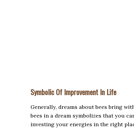
Symbolic Of Improvement In Life
Generally, dreams about bees bring wit
bees in a dream symbolizes that you can
investing your energies in the right pla