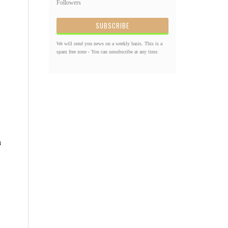
Followers
We will send you news on a weekly basis. This is a
spam free zone - You can unsubscribe at any time.
n