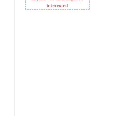
interested