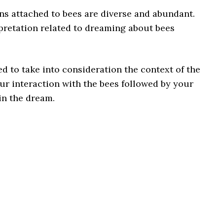
ns attached to bees are diverse and abundant.
pretation related to dreaming about bees
d to take into consideration the context of the
ur interaction with the bees followed by your
in the dream.