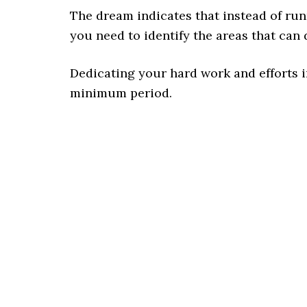
The dream indicates that instead of runn
you need to identify the areas that can d
Dedicating your hard work and efforts in
minimum period.