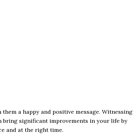
h them a happy and positive message. Witnessing
 bring significant improvements in your life by
ce and at the right time.