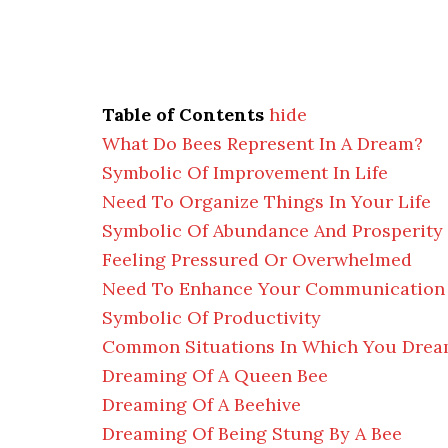
Table of Contents
hide
What Do Bees Represent In A Dream?
Symbolic Of Improvement In Life
Need To Organize Things In Your Life
Symbolic Of Abundance And Prosperity
Feeling Pressured Or Overwhelmed
Need To Enhance Your Communication 
Symbolic Of Productivity
Common Situations In Which You Drea
Dreaming Of A Queen Bee
Dreaming Of A Beehive
Dreaming Of Being Stung By A Bee