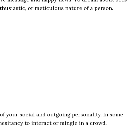
thusiastic, or meticulous nature of a person.
 of your social and outgoing personality. In some
esitancy to interact or mingle in a crowd.