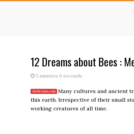
Skip
Skip
to
to
main
primary
content
sidebar
12 Dreams about Bees : Me
5 minutes 6 seconds
Many cultures and ancient tra
this earth. Irrespective of their small s
working creatures of all time.