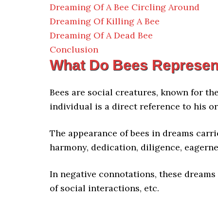
Dreaming Of A Bee Circling Around
Dreaming Of Killing A Bee
Dreaming Of A Dead Bee
Conclusion
What Do Bees Represen
Bees are social creatures, known for th
individual is a direct reference to his 
The appearance of bees in dreams carri
harmony, dedication, diligence, eagerne
In negative connotations, these dreams 
of social interactions, etc.