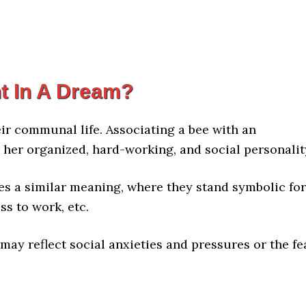
t In A Dream?
eir communal life. Associating a bee with an
or her organized, hard-working, and social personalit
es a similar meaning, where they stand symbolic for
ss to work, etc.
may reflect social anxieties and pressures or the fe