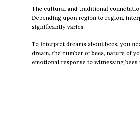
The cultural and traditional connotatio
Depending upon region to region, inter
significantly varies.
To interpret dreams about bees, you nee
dream, the number of bees, nature of yo
emotional response to witnessing bees 