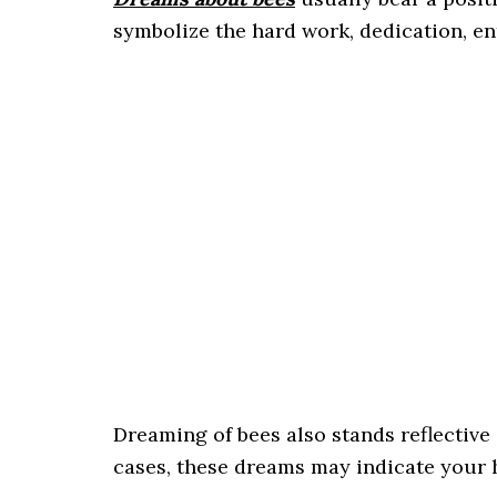
symbolize the hard work, dedication, en
Dreaming of bees also stands reflective
cases, these dreams may indicate your h