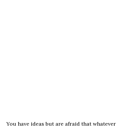
You have ideas but are afraid that whatever