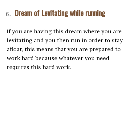
Dream of Levitating while running
If you are having this dream where you are
levitating and you then run in order to stay
afloat, this means that you are prepared to
work hard because whatever you need
requires this hard work.