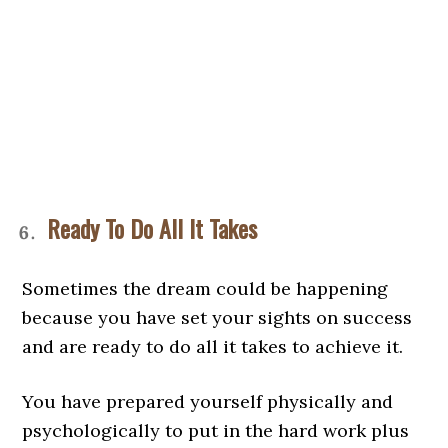
Ready To Do All It Takes
Sometimes the dream could be happening
because you have set your sights on success
and are ready to do all it takes to achieve it.
You have prepared yourself physically and
psychologically to put in the hard work plus