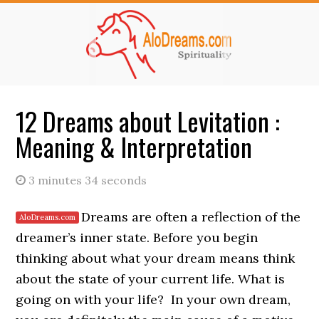
Skip
Skip
to
to
main
primary
content
sidebar
12 Dreams about Levitation :
Meaning & Interpretation
3 minutes 34 seconds
Dreams are often a reflection of the
dreamer’s inner state. Before you begin
thinking about what your dream means think
about the state of your current life. What is
going on with your life? In your own dream,