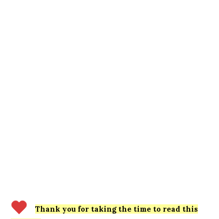
Thank you for taking the time to read this