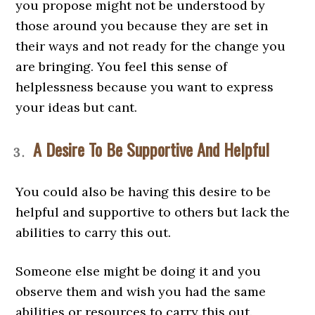
you propose might not be understood by
those around you because they are set in
their ways and not ready for the change you
are bringing. You feel this sense of
helplessness because you want to express
your ideas but cant.
A Desire To Be Supportive And Helpful
You could also be having this desire to be
helpful and supportive to others but lack the
abilities to carry this out.
Someone else might be doing it and you
observe them and wish you had the same
abilities or resources to carry this out.