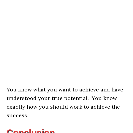
You know what you want to achieve and have
understood your true potential. You know
exactly how you should work to achieve the
success.
Conclusion