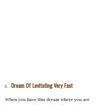
Dream Of Levitating Very Fast
When you have this dream where you are