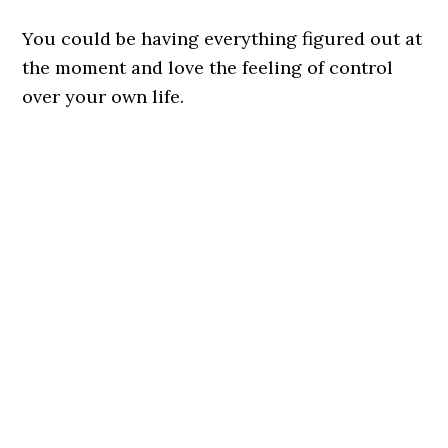
You could be having everything figured out at
the moment and love the feeling of control
over your own life.