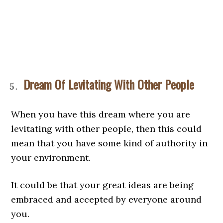
Dream Of Levitating With Other People
When you have this dream where you are
levitating with other people, then this could
mean that you have some kind of authority in
your environment.
It could be that your great ideas are being
embraced and accepted by everyone around
you.