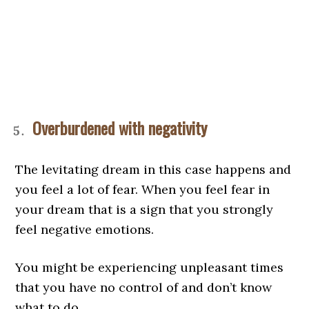
Overburdened with negativity
The levitating dream in this case happens and
you feel a lot of fear. When you feel fear in
your dream that is a sign that you strongly
feel negative emotions.
You might be experiencing unpleasant times
that you have no control of and don’t know
what to do.