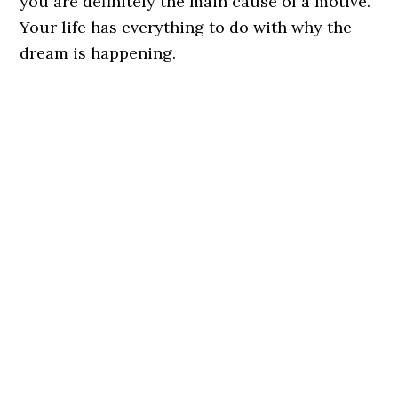
you are definitely the main cause of a motive.
Your life has everything to do with why the
dream is happening.