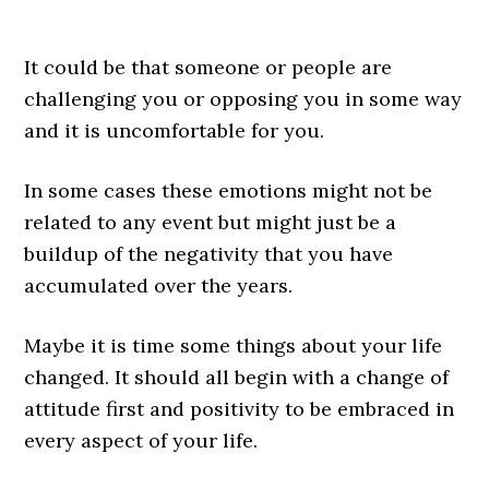
It could be that someone or people are
challenging you or opposing you in some way
and it is uncomfortable for you.
In some cases these emotions might not be
related to any event but might just be a
buildup of the negativity that you have
accumulated over the years.
Maybe it is time some things about your life
changed. It should all begin with a change of
attitude first and positivity to be embraced in
every aspect of your life.