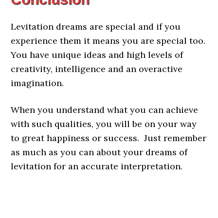
Levitation dreams are special and if you
experience them it means you are special too.
You have unique ideas and high levels of
creativity, intelligence and an overactive
imagination.
When you understand what you can achieve
with such qualities, you will be on your way
to great happiness or success. Just remember
as much as you can about your dreams of
levitation for an accurate interpretation.