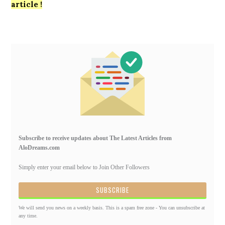
article !
Primary
Sidebar
Subscribe to receive updates about The Latest Articles from
AloDreams.com
Simply enter your email below to Join Other Followers
We will send you news on a weekly basis. This is a spam free zone - You can unsubscribe at
any time.