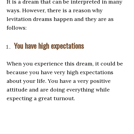
It is a dream that can be interpreted in many
ways. However, there is a reason why
levitation dreams happen and they are as
follows:
You have high expectations
When you experience this dream, it could be
because you have very high expectations
about your life. You have a very positive
attitude and are doing everything while
expecting a great turnout.