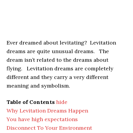
Ever dreamed about levitating? Levitation
dreams are quite unusual dreams. The
dream isn’t related to the dreams about
flying. Levitation dreams are completely
different and they carry a very different
meaning and symbolism.
Table of Contents
hide
Why Levitation Dreams Happen
You have high expectations
Disconnect To Your Environment