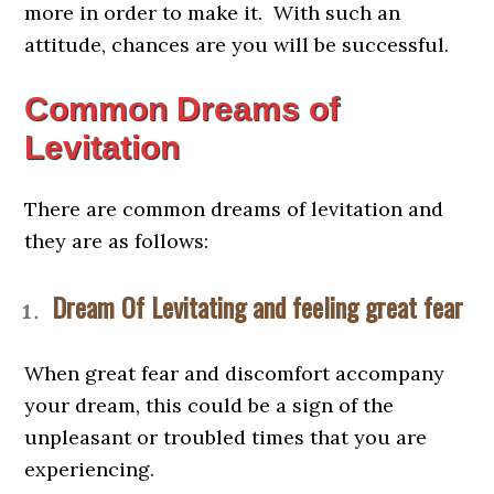
more in order to make it. With such an
attitude, chances are you will be successful.
Common Dreams of
Levitation
There are common dreams of levitation and
they are as follows:
Dream Of Levitating and feeling great fear
When great fear and discomfort accompany
your dream, this could be a sign of the
unpleasant or troubled times that you are
experiencing.