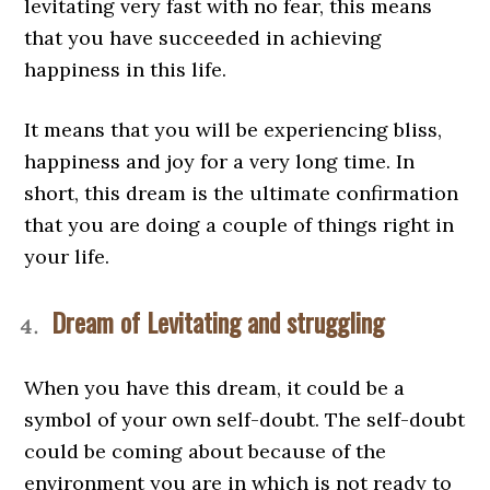
levitating very fast with no fear, this means
that you have succeeded in achieving
happiness in this life.
It means that you will be experiencing bliss,
happiness and joy for a very long time. In
short, this dream is the ultimate confirmation
that you are doing a couple of things right in
your life.
Dream of Levitating and struggling
When you have this dream, it could be a
symbol of your own self-doubt. The self-doubt
could be coming about because of the
environment you are in which is not ready to