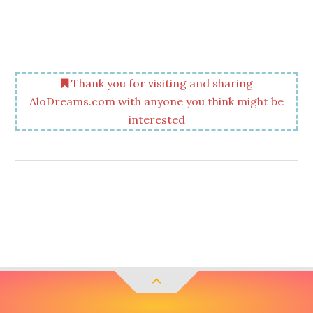
Thank you for visiting and sharing
AloDreams.com with anyone you think might be
interested