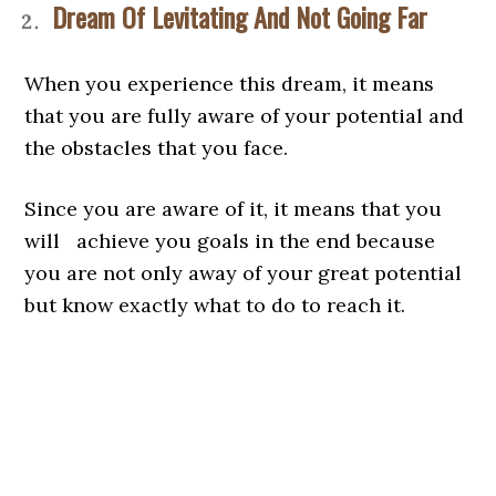
Dream Of Levitating And Not Going Far
When you experience this dream, it means
that you are fully aware of your potential and
the obstacles that you face.
Since you are aware of it, it means that you
will achieve you goals in the end because
you are not only away of your great potential
but know exactly what to do to reach it.