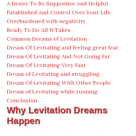
A Desire To Be Supportive And Helpful
Established And Control Over Your Life.
Overburdened with negativity
Ready To Do All It Takes
Common Dreams of Levitation
Dream Of Levitating and feeling great fear
Dream Of Levitating And Not Going Far
Dream Of Levitating Very Fast
Dream of Levitating and struggling
Dream Of Levitating With Other People
Dream of Levitating while running
Conclusion
Why Levitation Dreams
Happen