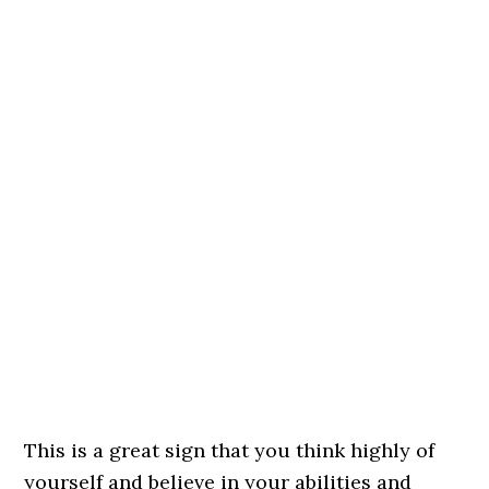
This is a great sign that you think highly of
yourself and believe in your abilities and