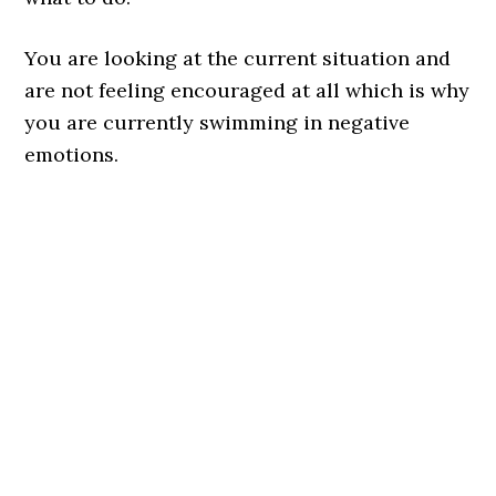
You are looking at the current situation and
are not feeling encouraged at all which is why
you are currently swimming in negative
emotions.