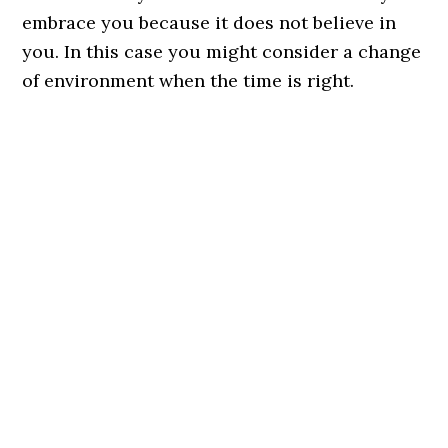
embrace you because it does not believe in
you. In this case you might consider a change
of environment when the time is right.