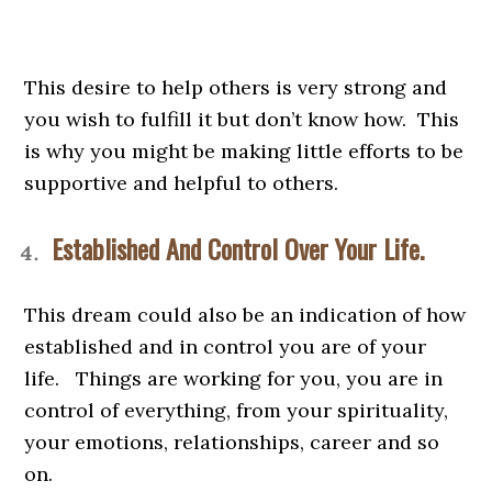
This desire to help others is very strong and
you wish to fulfill it but don’t know how. This
is why you might be making little efforts to be
supportive and helpful to others.
Established And Control Over Your Life.
This dream could also be an indication of how
established and in control you are of your
life. Things are working for you, you are in
control of everything, from your spirituality,
your emotions, relationships, career and so
on.