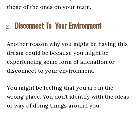
those of the ones on your team.
Disconnect To Your Environment
Another reason why you might be having this
dream could be because you might be
experiencing some form of alienation or
disconnect to your environment.
You might be feeling that you are in the
wrong place. You don’t identify with the ideas
or way of doing things around you.